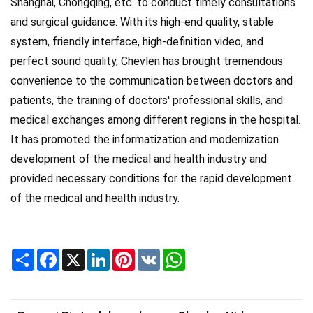
Shanghai, Chongqing, etc. to conduct timely consultations
and surgical guidance. With its high-end quality, stable
system, friendly interface, high-definition video, and
perfect sound quality, Chevlen has brought tremendous
convenience to the communication between doctors and
patients, the training of doctors' professional skills, and
medical exchanges among different regions in the hospital.
It has promoted the informatization and modernization
development of the medical and health industry and
provided necessary conditions for the rapid development
of the medical and health industry.
Share
Facebook
X
LinkedIn
Pinterest
VK
WhatsApp