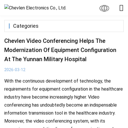
Categories
Chevlen Video Conferencing Helps The
Modernization Of Equipment Configuration
At The Yunnan Military Hospital
2026-03-12
With the continuous development of technology, the
requirements for equipment configuration in the healthcare
industry have become increasingly higher. Video
conferencing has undoubtedly become an indispensable
information transmission tool in the healthcare industry.
Moreover, the video conferencing system, with its