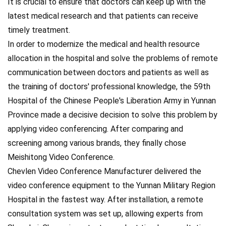
It is crucial to ensure that doctors can keep up with the
latest medical research and that patients can receive
timely treatment.
In order to modernize the medical and health resource
allocation in the hospital and solve the problems of remote
communication between doctors and patients as well as
the training of doctors' professional knowledge, the 59th
Hospital of the Chinese People's Liberation Army in Yunnan
Province made a decisive decision to solve this problem by
applying video conferencing. After comparing and
screening among various brands, they finally chose
Meishitong Video Conference.
Chevlen Video Conference Manufacturer delivered the
video conference equipment to the Yunnan Military Region
Hospital in the fastest way. After installation, a remote
consultation system was set up, allowing experts from