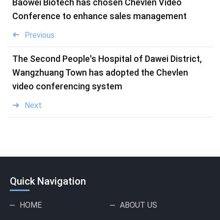
Baowei Biotech has chosen Chevlen Video
Conference to enhance sales management
Previous
The Second People's Hospital of Dawei District,
Wangzhuang Town has adopted the Chevlen
video conferencing system
Next
Quick Navigation
HOME
ABOUT US