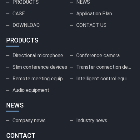
PRODUCTS
NEWS
CASE
Application Plan
DOWNLOAD
CONTACT US
PRODUCTS
Directional microphone
Conference camera
Slim conference devices
Transfer connection device
Remote meeting equipment
Intelligent control equipment
Audio equipment
NEWS
Company news
Industry news
CONTACT