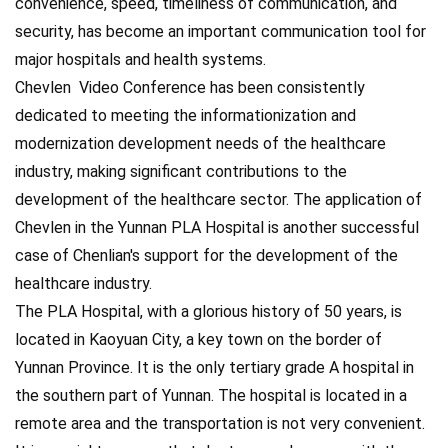
convenience, speed, timeliness of communication, and
security, has become an important communication tool for
major hospitals and health systems.
Chevlen Video Conference has been consistently
dedicated to meeting the informationization and
modernization development needs of the healthcare
industry, making significant contributions to the
development of the healthcare sector. The application of
Chevlen in the Yunnan PLA Hospital is another successful
case of Chenlian's support for the development of the
healthcare industry.
The PLA Hospital, with a glorious history of 50 years, is
located in Kaoyuan City, a key town on the border of
Yunnan Province. It is the only tertiary grade A hospital in
the southern part of Yunnan. The hospital is located in a
remote area and the transportation is not very convenient.