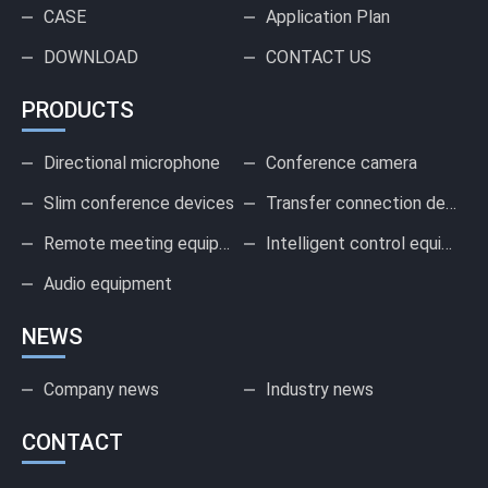
CASE
Application Plan
DOWNLOAD
CONTACT US
PRODUCTS
Directional microphone
Conference camera
Slim conference devices
Transfer connection device
Remote meeting equipment
Intelligent control equipment
Audio equipment
NEWS
Company news
Industry news
CONTACT