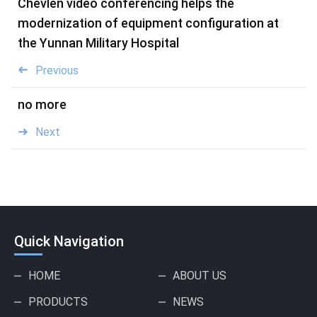
Chevlen video conferencing helps the
modernization of equipment configuration at
the Yunnan Military Hospital
Previous
no more
Next
Quick Navigation
HOME
ABOUT US
PRODUCTS
NEWS