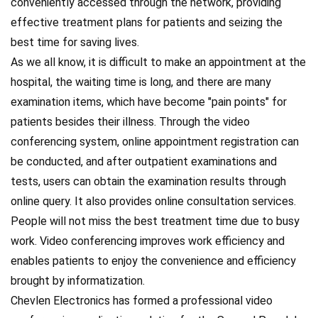
conveniently accessed through the network, providing
effective treatment plans for patients and seizing the
best time for saving lives.
As we all know, it is difficult to make an appointment at the
hospital, the waiting time is long, and there are many
examination items, which have become "pain points" for
patients besides their illness. Through the video
conferencing system, online appointment registration can
be conducted, and after outpatient examinations and
tests, users can obtain the examination results through
online query. It also provides online consultation services.
People will not miss the best treatment time due to busy
work. Video conferencing improves work efficiency and
enables patients to enjoy the convenience and efficiency
brought by informatization.
Chevlen Electronics has formed a professional video