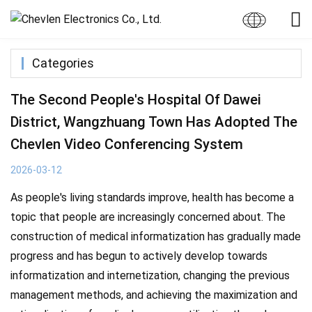
Categories
The Second People's Hospital Of Dawei
District, Wangzhuang Town Has Adopted The
Chevlen Video Conferencing System
2026-03-12
As people's living standards improve, health has become a
topic that people are increasingly concerned about. The
construction of medical informatization has gradually made
progress and has begun to actively develop towards
informatization and internetization, changing the previous
management methods, and achieving the maximization and