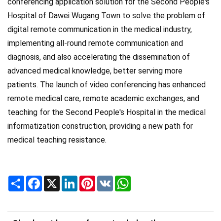
conferencing application solution for the Second People's
Hospital of Dawei Wugang Town to solve the problem of
digital remote communication in the medical industry,
implementing all-round remote communication and
diagnosis, and also accelerating the dissemination of
advanced medical knowledge, better serving more
patients. The launch of video conferencing has enhanced
remote medical care, remote academic exchanges, and
teaching for the Second People's Hospital in the medical
informatization construction, providing a new path for
medical teaching resistance.
Share
Facebook
X
LinkedIn
Pinterest
VK
WhatsApp