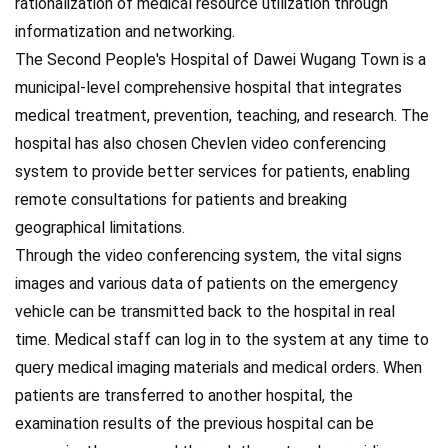
rationalization of medical resource utilization through
informatization and networking.
The Second People's Hospital of Dawei Wugang Town is a
municipal-level comprehensive hospital that integrates
medical treatment, prevention, teaching, and research. The
hospital has also chosen Chevlen video conferencing
system to provide better services for patients, enabling
remote consultations for patients and breaking
geographical limitations.
Through the video conferencing system, the vital signs
images and various data of patients on the emergency
vehicle can be transmitted back to the hospital in real
time. Medical staff can log in to the system at any time to
query medical imaging materials and medical orders. When
patients are transferred to another hospital, the
examination results of the previous hospital can be